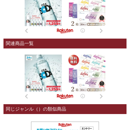
関連商品一覧
同じジャンル（）の類似商品