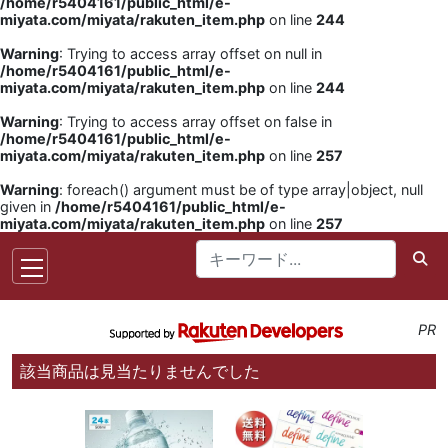
/home/r5404161/public_html/e-
miyata.com/miyata/rakuten_item.php
on line
244
Warning
: Trying to access array offset on null in
/home/r5404161/public_html/e-
miyata.com/miyata/rakuten_item.php
on line
244
Warning
: Trying to access array offset on false in
/home/r5404161/public_html/e-
miyata.com/miyata/rakuten_item.php
on line
257
Warning
: foreach() argument must be of type array|object, null
given in
/home/r5404161/public_html/e-
miyata.com/miyata/rakuten_item.php
on line
257
PR
該当商品は見当たりませんでした