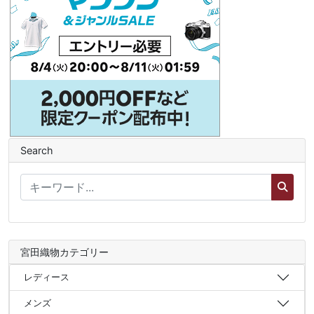
Search
宮田織物カテゴリー
レディース
メンズ