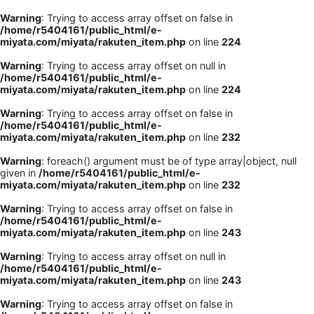
Warning
: Trying to access array offset on false in
/home/r5404161/public_html/e-
miyata.com/miyata/rakuten_item.php
on line
224
Warning
: Trying to access array offset on null in
/home/r5404161/public_html/e-
miyata.com/miyata/rakuten_item.php
on line
224
Warning
: Trying to access array offset on false in
/home/r5404161/public_html/e-
miyata.com/miyata/rakuten_item.php
on line
232
Warning
: foreach() argument must be of type array|object, null
given in
/home/r5404161/public_html/e-
miyata.com/miyata/rakuten_item.php
on line
232
Warning
: Trying to access array offset on false in
/home/r5404161/public_html/e-
miyata.com/miyata/rakuten_item.php
on line
243
Warning
: Trying to access array offset on null in
/home/r5404161/public_html/e-
miyata.com/miyata/rakuten_item.php
on line
243
Warning
: Trying to access array offset on false in