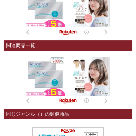
関連商品一覧
同じジャンル（）の類似商品