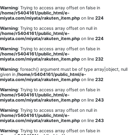
Warning
: Trying to access array offset on false in
/home/r5404161/public_html/e-
miyata.com/miyata/rakuten_item.php
on line
224
Warning
: Trying to access array offset on null in
/home/r5404161/public_html/e-
miyata.com/miyata/rakuten_item.php
on line
224
Warning
: Trying to access array offset on false in
/home/r5404161/public_html/e-
miyata.com/miyata/rakuten_item.php
on line
232
Warning
: foreach() argument must be of type array|object, null
given in
/home/r5404161/public_html/e-
miyata.com/miyata/rakuten_item.php
on line
232
Warning
: Trying to access array offset on false in
/home/r5404161/public_html/e-
miyata.com/miyata/rakuten_item.php
on line
243
Warning
: Trying to access array offset on null in
/home/r5404161/public_html/e-
miyata.com/miyata/rakuten_item.php
on line
243
Warning
: Trying to access array offset on false in