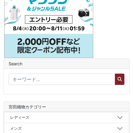
Search
宮田織物カテゴリー
レディース
メンズ