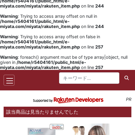
/home/r5404161/public_html/e-
miyata.com/miyata/rakuten_item.php
on line
244
Warning
: Trying to access array offset on null in
/home/r5404161/public_html/e-
miyata.com/miyata/rakuten_item.php
on line
244
Warning
: Trying to access array offset on false in
/home/r5404161/public_html/e-
miyata.com/miyata/rakuten_item.php
on line
257
Warning
: foreach() argument must be of type array|object, null
given in
/home/r5404161/public_html/e-
miyata.com/miyata/rakuten_item.php
on line
257
PR
該当商品は見当たりませんでした