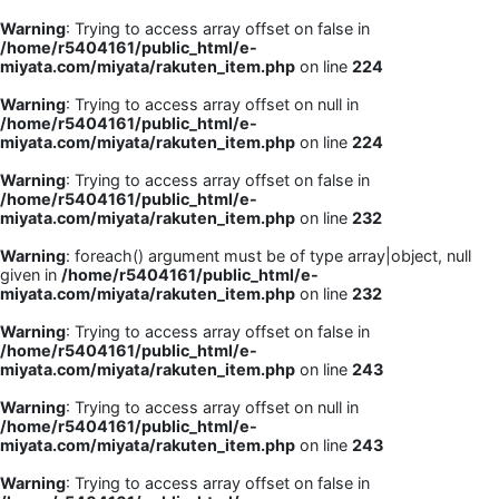
Warning
: Trying to access array offset on false in
/home/r5404161/public_html/e-
miyata.com/miyata/rakuten_item.php
on line
224
Warning
: Trying to access array offset on null in
/home/r5404161/public_html/e-
miyata.com/miyata/rakuten_item.php
on line
224
Warning
: Trying to access array offset on false in
/home/r5404161/public_html/e-
miyata.com/miyata/rakuten_item.php
on line
232
Warning
: foreach() argument must be of type array|object, null
given in
/home/r5404161/public_html/e-
miyata.com/miyata/rakuten_item.php
on line
232
Warning
: Trying to access array offset on false in
/home/r5404161/public_html/e-
miyata.com/miyata/rakuten_item.php
on line
243
Warning
: Trying to access array offset on null in
/home/r5404161/public_html/e-
miyata.com/miyata/rakuten_item.php
on line
243
Warning
: Trying to access array offset on false in