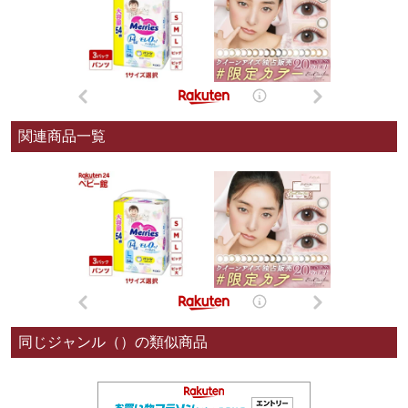
関連商品一覧
同じジャンル（）の類似商品