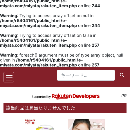
/home/r5404161/public_html/e-
miyata.com/miyata/rakuten_item.php
on line
244
Warning
: Trying to access array offset on null in
/home/r5404161/public_html/e-
miyata.com/miyata/rakuten_item.php
on line
244
Warning
: Trying to access array offset on false in
/home/r5404161/public_html/e-
miyata.com/miyata/rakuten_item.php
on line
257
Warning
: foreach() argument must be of type array|object, null
given in
/home/r5404161/public_html/e-
miyata.com/miyata/rakuten_item.php
on line
257
PR
該当商品は見当たりませんでした