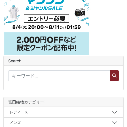
Search
宮田織物カテゴリー
レディース
メンズ