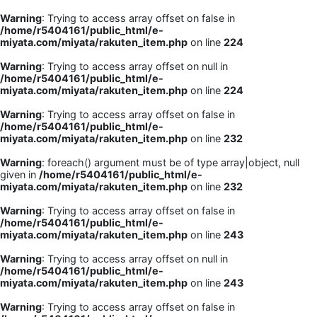
Warning
: Trying to access array offset on false in
/home/r5404161/public_html/e-
miyata.com/miyata/rakuten_item.php
on line
224
Warning
: Trying to access array offset on null in
/home/r5404161/public_html/e-
miyata.com/miyata/rakuten_item.php
on line
224
Warning
: Trying to access array offset on false in
/home/r5404161/public_html/e-
miyata.com/miyata/rakuten_item.php
on line
232
Warning
: foreach() argument must be of type array|object, null
given in
/home/r5404161/public_html/e-
miyata.com/miyata/rakuten_item.php
on line
232
Warning
: Trying to access array offset on false in
/home/r5404161/public_html/e-
miyata.com/miyata/rakuten_item.php
on line
243
Warning
: Trying to access array offset on null in
/home/r5404161/public_html/e-
miyata.com/miyata/rakuten_item.php
on line
243
Warning
: Trying to access array offset on false in