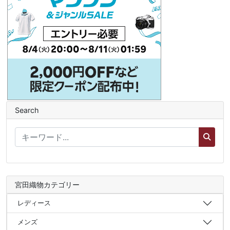
Search
宮田織物カテゴリー
レディース
メンズ