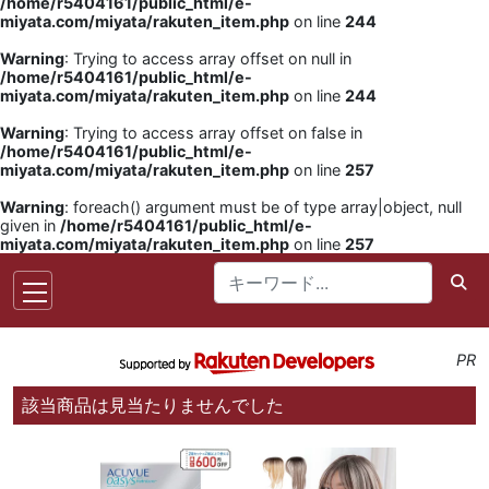
/home/r5404161/public_html/e-
miyata.com/miyata/rakuten_item.php
on line
244
Warning
: Trying to access array offset on null in
/home/r5404161/public_html/e-
miyata.com/miyata/rakuten_item.php
on line
244
Warning
: Trying to access array offset on false in
/home/r5404161/public_html/e-
miyata.com/miyata/rakuten_item.php
on line
257
Warning
: foreach() argument must be of type array|object, null
given in
/home/r5404161/public_html/e-
miyata.com/miyata/rakuten_item.php
on line
257
PR
該当商品は見当たりませんでした