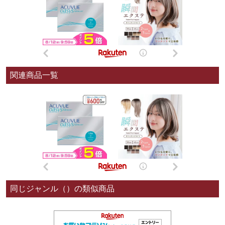
関連商品一覧
同じジャンル（）の類似商品