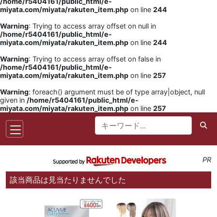
/home/r5404161/public_html/e-
miyata.com/miyata/rakuten_item.php
on line
244
Warning
: Trying to access array offset on null in
/home/r5404161/public_html/e-
miyata.com/miyata/rakuten_item.php
on line
244
Warning
: Trying to access array offset on false in
/home/r5404161/public_html/e-
miyata.com/miyata/rakuten_item.php
on line
257
Warning
: foreach() argument must be of type array|object, null
given in
/home/r5404161/public_html/e-
miyata.com/miyata/rakuten_item.php
on line
257
PR
該当商品は見当たりませんでした