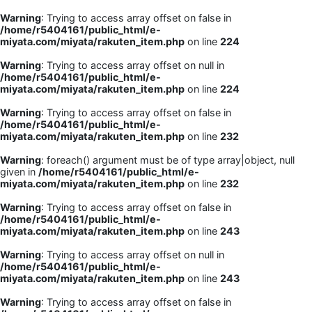
Warning
: Trying to access array offset on false in
/home/r5404161/public_html/e-
miyata.com/miyata/rakuten_item.php
on line
224
Warning
: Trying to access array offset on null in
/home/r5404161/public_html/e-
miyata.com/miyata/rakuten_item.php
on line
224
Warning
: Trying to access array offset on false in
/home/r5404161/public_html/e-
miyata.com/miyata/rakuten_item.php
on line
232
Warning
: foreach() argument must be of type array|object, null
given in
/home/r5404161/public_html/e-
miyata.com/miyata/rakuten_item.php
on line
232
Warning
: Trying to access array offset on false in
/home/r5404161/public_html/e-
miyata.com/miyata/rakuten_item.php
on line
243
Warning
: Trying to access array offset on null in
/home/r5404161/public_html/e-
miyata.com/miyata/rakuten_item.php
on line
243
Warning
: Trying to access array offset on false in