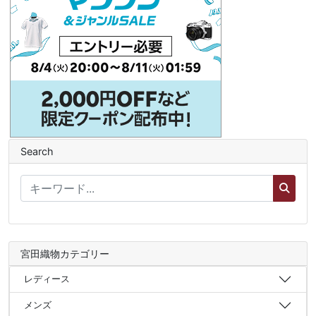
Search
宮田織物カテゴリー
レディース
メンズ