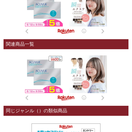
関連商品一覧
同じジャンル（）の類似商品