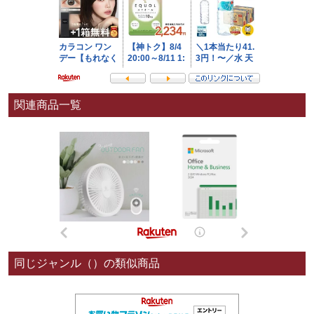
関連商品一覧
同じジャンル（）の類似商品