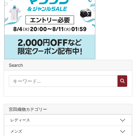
Search
宮田織物カテゴリー
レディース
メンズ