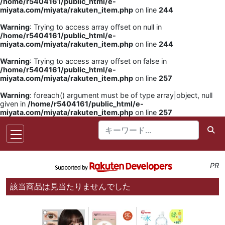
/home/r5404161/public_html/e-
miyata.com/miyata/rakuten_item.php
on line
244
Warning
: Trying to access array offset on null in
/home/r5404161/public_html/e-
miyata.com/miyata/rakuten_item.php
on line
244
Warning
: Trying to access array offset on false in
/home/r5404161/public_html/e-
miyata.com/miyata/rakuten_item.php
on line
257
Warning
: foreach() argument must be of type array|object, null
given in
/home/r5404161/public_html/e-
miyata.com/miyata/rakuten_item.php
on line
257
PR
該当商品は見当たりませんでした