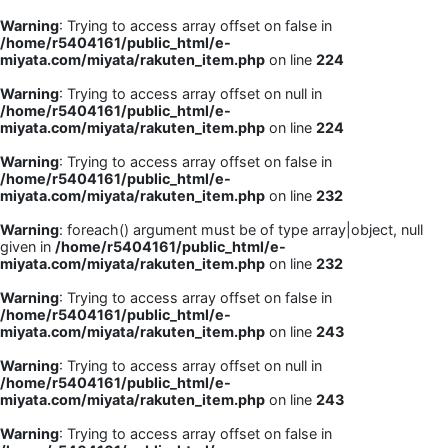
Warning
: Trying to access array offset on false in
/home/r5404161/public_html/e-
miyata.com/miyata/rakuten_item.php
on line
224
Warning
: Trying to access array offset on null in
/home/r5404161/public_html/e-
miyata.com/miyata/rakuten_item.php
on line
224
Warning
: Trying to access array offset on false in
/home/r5404161/public_html/e-
miyata.com/miyata/rakuten_item.php
on line
232
Warning
: foreach() argument must be of type array|object, null
given in
/home/r5404161/public_html/e-
miyata.com/miyata/rakuten_item.php
on line
232
Warning
: Trying to access array offset on false in
/home/r5404161/public_html/e-
miyata.com/miyata/rakuten_item.php
on line
243
Warning
: Trying to access array offset on null in
/home/r5404161/public_html/e-
miyata.com/miyata/rakuten_item.php
on line
243
Warning
: Trying to access array offset on false in