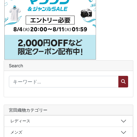
Search
宮田織物カテゴリー
レディース
メンズ