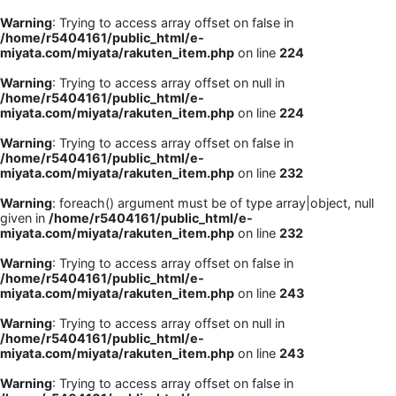
Warning
: Trying to access array offset on false in
/home/r5404161/public_html/e-
miyata.com/miyata/rakuten_item.php
on line
224
Warning
: Trying to access array offset on null in
/home/r5404161/public_html/e-
miyata.com/miyata/rakuten_item.php
on line
224
Warning
: Trying to access array offset on false in
/home/r5404161/public_html/e-
miyata.com/miyata/rakuten_item.php
on line
232
Warning
: foreach() argument must be of type array|object, null
given in
/home/r5404161/public_html/e-
miyata.com/miyata/rakuten_item.php
on line
232
Warning
: Trying to access array offset on false in
/home/r5404161/public_html/e-
miyata.com/miyata/rakuten_item.php
on line
243
Warning
: Trying to access array offset on null in
/home/r5404161/public_html/e-
miyata.com/miyata/rakuten_item.php
on line
243
Warning
: Trying to access array offset on false in