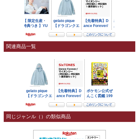
関連商品一覧
同じジャンル（）の類似商品