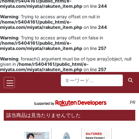
/home/r5404161/public_html/e-
miyata.com/miyata/rakuten_item.php
on line
244
Warning
: Trying to access array offset on null in
/home/r5404161/public_html/e-
miyata.com/miyata/rakuten_item.php
on line
244
Warning
: Trying to access array offset on false in
/home/r5404161/public_html/e-
miyata.com/miyata/rakuten_item.php
on line
257
Warning
: foreach() argument must be of type array|object, null
given in
/home/r5404161/public_html/e-
miyata.com/miyata/rakuten_item.php
on line
257
PR
該当商品は見当たりませんでした