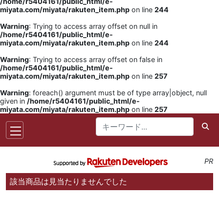
/home/r5404161/public_html/e-
miyata.com/miyata/rakuten_item.php
on line
244
Warning
: Trying to access array offset on null in
/home/r5404161/public_html/e-
miyata.com/miyata/rakuten_item.php
on line
244
Warning
: Trying to access array offset on false in
/home/r5404161/public_html/e-
miyata.com/miyata/rakuten_item.php
on line
257
Warning
: foreach() argument must be of type array|object, null
given in
/home/r5404161/public_html/e-
miyata.com/miyata/rakuten_item.php
on line
257
PR
該当商品は見当たりませんでした