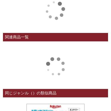
関連商品一覧
同じジャンル（）の類似商品