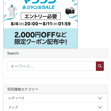
Search
宮田織物カテゴリー
レディース
メンズ