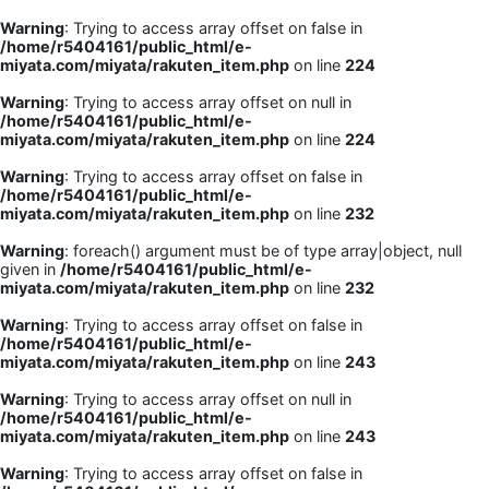
Warning
: Trying to access array offset on false in
/home/r5404161/public_html/e-
miyata.com/miyata/rakuten_item.php
on line
224
Warning
: Trying to access array offset on null in
/home/r5404161/public_html/e-
miyata.com/miyata/rakuten_item.php
on line
224
Warning
: Trying to access array offset on false in
/home/r5404161/public_html/e-
miyata.com/miyata/rakuten_item.php
on line
232
Warning
: foreach() argument must be of type array|object, null
given in
/home/r5404161/public_html/e-
miyata.com/miyata/rakuten_item.php
on line
232
Warning
: Trying to access array offset on false in
/home/r5404161/public_html/e-
miyata.com/miyata/rakuten_item.php
on line
243
Warning
: Trying to access array offset on null in
/home/r5404161/public_html/e-
miyata.com/miyata/rakuten_item.php
on line
243
Warning
: Trying to access array offset on false in