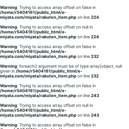
Warning
: Trying to access array offset on false in
/home/r5404161/public_html/e-
miyata.com/miyata/rakuten_item.php
on line
224
Warning
: Trying to access array offset on null in
/home/r5404161/public_html/e-
miyata.com/miyata/rakuten_item.php
on line
224
Warning
: Trying to access array offset on false in
/home/r5404161/public_html/e-
miyata.com/miyata/rakuten_item.php
on line
232
Warning
: foreach() argument must be of type array|object, null
given in
/home/r5404161/public_html/e-
miyata.com/miyata/rakuten_item.php
on line
232
Warning
: Trying to access array offset on false in
/home/r5404161/public_html/e-
miyata.com/miyata/rakuten_item.php
on line
243
Warning
: Trying to access array offset on null in
/home/r5404161/public_html/e-
miyata.com/miyata/rakuten_item.php
on line
243
Warning
: Trying to access array offset on false in