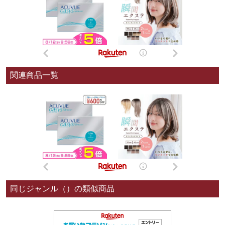
関連商品一覧
同じジャンル（）の類似商品