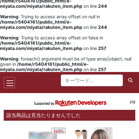
/home/r5404161/public_html/e-
miyata.com/miyata/rakuten_item.php
on line
244
Warning
: Trying to access array offset on null in
/home/r5404161/public_html/e-
miyata.com/miyata/rakuten_item.php
on line
244
Warning
: Trying to access array offset on false in
/home/r5404161/public_html/e-
miyata.com/miyata/rakuten_item.php
on line
257
Warning
: foreach() argument must be of type array|object, null
given in
/home/r5404161/public_html/e-
miyata.com/miyata/rakuten_item.php
on line
257
PR
該当商品は見当たりませんでした