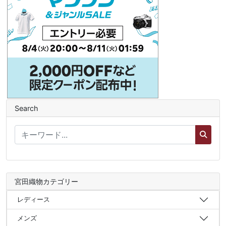
Search
宮田織物カテゴリー
レディース
メンズ