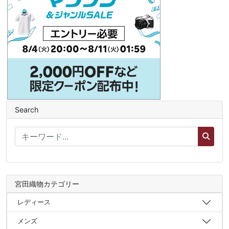
Search
宮田織物カテゴリー
レディース
メンズ