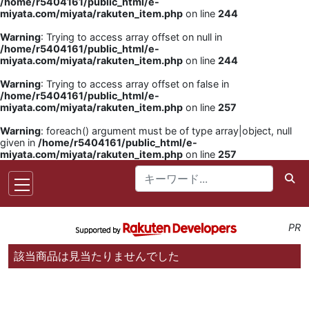
/home/r5404161/public_html/e-
miyata.com/miyata/rakuten_item.php
on line
244
Warning
: Trying to access array offset on null in
/home/r5404161/public_html/e-
miyata.com/miyata/rakuten_item.php
on line
244
Warning
: Trying to access array offset on false in
/home/r5404161/public_html/e-
miyata.com/miyata/rakuten_item.php
on line
257
Warning
: foreach() argument must be of type array|object, null
given in
/home/r5404161/public_html/e-
miyata.com/miyata/rakuten_item.php
on line
257
PR
該当商品は見当たりませんでした