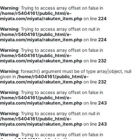
Warning
: Trying to access array offset on false in
/home/r5404161/public_html/e-
miyata.com/miyata/rakuten_item.php
on line
224
Warning
: Trying to access array offset on null in
/home/r5404161/public_html/e-
miyata.com/miyata/rakuten_item.php
on line
224
Warning
: Trying to access array offset on false in
/home/r5404161/public_html/e-
miyata.com/miyata/rakuten_item.php
on line
232
Warning
: foreach() argument must be of type array|object, null
given in
/home/r5404161/public_html/e-
miyata.com/miyata/rakuten_item.php
on line
232
Warning
: Trying to access array offset on false in
/home/r5404161/public_html/e-
miyata.com/miyata/rakuten_item.php
on line
243
Warning
: Trying to access array offset on null in
/home/r5404161/public_html/e-
miyata.com/miyata/rakuten_item.php
on line
243
Warning
: Trying to access array offset on false in