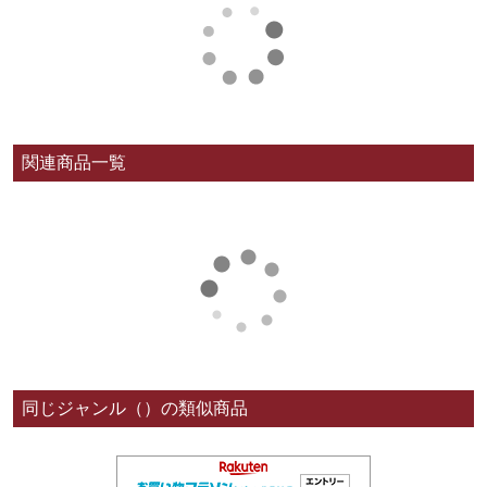
関連商品一覧
同じジャンル（）の類似商品