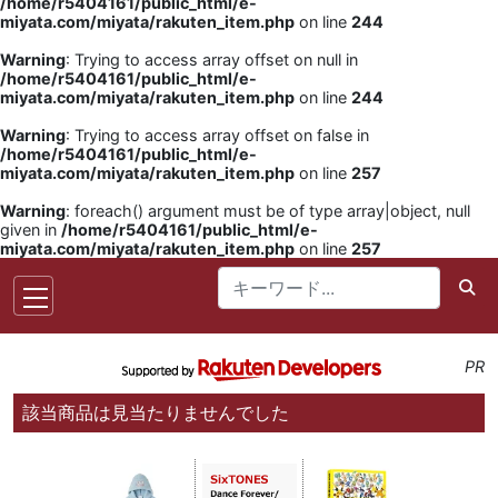
/home/r5404161/public_html/e-
miyata.com/miyata/rakuten_item.php
on line
244
Warning
: Trying to access array offset on null in
/home/r5404161/public_html/e-
miyata.com/miyata/rakuten_item.php
on line
244
Warning
: Trying to access array offset on false in
/home/r5404161/public_html/e-
miyata.com/miyata/rakuten_item.php
on line
257
Warning
: foreach() argument must be of type array|object, null
given in
/home/r5404161/public_html/e-
miyata.com/miyata/rakuten_item.php
on line
257
PR
該当商品は見当たりませんでした