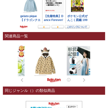
関連商品一覧
同じジャンル（）の類似商品