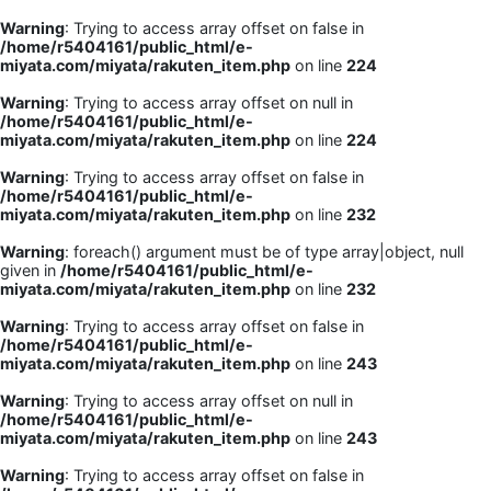
Warning
: Trying to access array offset on false in
/home/r5404161/public_html/e-
miyata.com/miyata/rakuten_item.php
on line
224
Warning
: Trying to access array offset on null in
/home/r5404161/public_html/e-
miyata.com/miyata/rakuten_item.php
on line
224
Warning
: Trying to access array offset on false in
/home/r5404161/public_html/e-
miyata.com/miyata/rakuten_item.php
on line
232
Warning
: foreach() argument must be of type array|object, null
given in
/home/r5404161/public_html/e-
miyata.com/miyata/rakuten_item.php
on line
232
Warning
: Trying to access array offset on false in
/home/r5404161/public_html/e-
miyata.com/miyata/rakuten_item.php
on line
243
Warning
: Trying to access array offset on null in
/home/r5404161/public_html/e-
miyata.com/miyata/rakuten_item.php
on line
243
Warning
: Trying to access array offset on false in