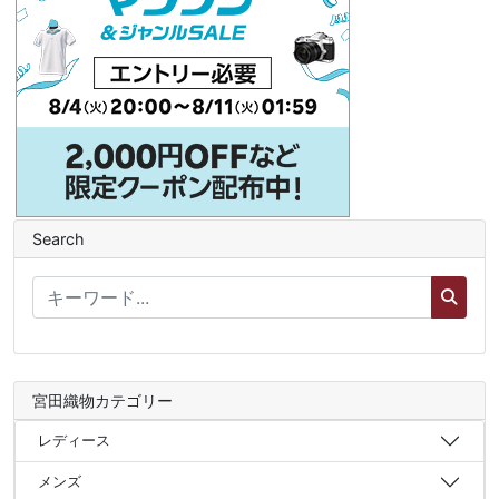
Search
宮田織物カテゴリー
レディース
メンズ