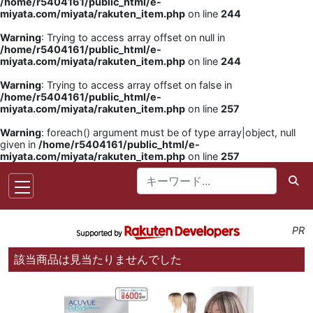
/home/r5404161/public_html/e-
miyata.com/miyata/rakuten_item.php
on line
244
Warning
: Trying to access array offset on null in
/home/r5404161/public_html/e-
miyata.com/miyata/rakuten_item.php
on line
244
Warning
: Trying to access array offset on false in
/home/r5404161/public_html/e-
miyata.com/miyata/rakuten_item.php
on line
257
Warning
: foreach() argument must be of type array|object, null
given in
/home/r5404161/public_html/e-
miyata.com/miyata/rakuten_item.php
on line
257
PR
該当商品は見当たりませんでした