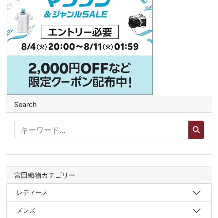
Search
宮田織物カテゴリー
レディース
メンズ