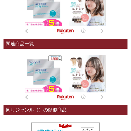
関連商品一覧
同じジャンル（）の類似商品