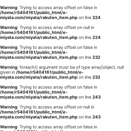
Warning
: Trying to access array offset on false in
/home/r5404161/public_html/e-
miyata.com/miyata/rakuten_item.php
on line
224
Warning
: Trying to access array offset on null in
/home/r5404161/public_html/e-
miyata.com/miyata/rakuten_item.php
on line
224
Warning
: Trying to access array offset on false in
/home/r5404161/public_html/e-
miyata.com/miyata/rakuten_item.php
on line
232
Warning
: foreach() argument must be of type array|object, null
given in
/home/r5404161/public_html/e-
miyata.com/miyata/rakuten_item.php
on line
232
Warning
: Trying to access array offset on false in
/home/r5404161/public_html/e-
miyata.com/miyata/rakuten_item.php
on line
243
Warning
: Trying to access array offset on null in
/home/r5404161/public_html/e-
miyata.com/miyata/rakuten_item.php
on line
243
Warning
: Trying to access array offset on false in