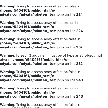
Warning
: Trying to access array offset on false in
/home/r5404161/public_html/e-
miyata.com/miyata/rakuten_item.php
on line
224
Warning
: Trying to access array offset on null in
/home/r5404161/public_html/e-
miyata.com/miyata/rakuten_item.php
on line
224
Warning
: Trying to access array offset on false in
/home/r5404161/public_html/e-
miyata.com/miyata/rakuten_item.php
on line
232
Warning
: foreach() argument must be of type array|object, null
given in
/home/r5404161/public_html/e-
miyata.com/miyata/rakuten_item.php
on line
232
Warning
: Trying to access array offset on false in
/home/r5404161/public_html/e-
miyata.com/miyata/rakuten_item.php
on line
243
Warning
: Trying to access array offset on null in
/home/r5404161/public_html/e-
miyata.com/miyata/rakuten_item.php
on line
243
Warning
: Trying to access array offset on false in