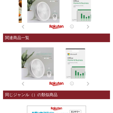
関連商品一覧
同じジャンル（）の類似商品