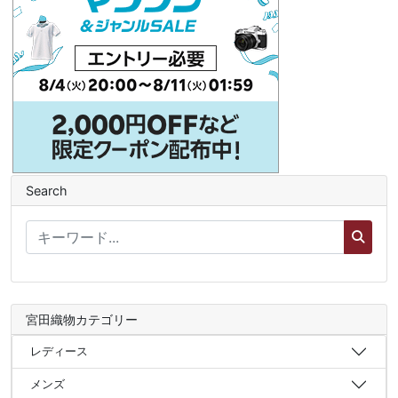
Search
宮田織物カテゴリー
レディース
メンズ