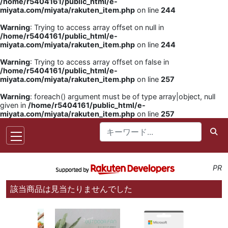
/home/r5404161/public_html/e-
miyata.com/miyata/rakuten_item.php
on line
244
Warning
: Trying to access array offset on null in
/home/r5404161/public_html/e-
miyata.com/miyata/rakuten_item.php
on line
244
Warning
: Trying to access array offset on false in
/home/r5404161/public_html/e-
miyata.com/miyata/rakuten_item.php
on line
257
Warning
: foreach() argument must be of type array|object, null
given in
/home/r5404161/public_html/e-
miyata.com/miyata/rakuten_item.php
on line
257
PR
該当商品は見当たりませんでした