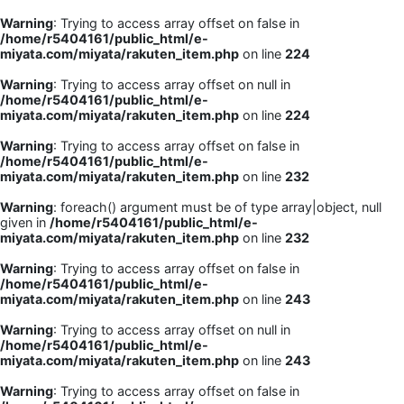
Warning
: Trying to access array offset on false in
/home/r5404161/public_html/e-
miyata.com/miyata/rakuten_item.php
on line
224
Warning
: Trying to access array offset on null in
/home/r5404161/public_html/e-
miyata.com/miyata/rakuten_item.php
on line
224
Warning
: Trying to access array offset on false in
/home/r5404161/public_html/e-
miyata.com/miyata/rakuten_item.php
on line
232
Warning
: foreach() argument must be of type array|object, null
given in
/home/r5404161/public_html/e-
miyata.com/miyata/rakuten_item.php
on line
232
Warning
: Trying to access array offset on false in
/home/r5404161/public_html/e-
miyata.com/miyata/rakuten_item.php
on line
243
Warning
: Trying to access array offset on null in
/home/r5404161/public_html/e-
miyata.com/miyata/rakuten_item.php
on line
243
Warning
: Trying to access array offset on false in