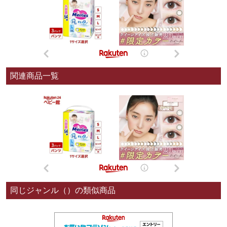
関連商品一覧
同じジャンル（）の類似商品