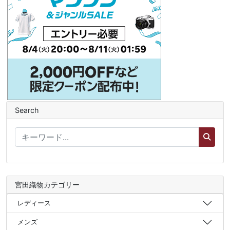
Search
宮田織物カテゴリー
レディース
メンズ