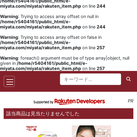
/home/r5404161/public_html/e-
miyata.com/miyata/rakuten_item.php
on line
244
Warning
: Trying to access array offset on null in
/home/r5404161/public_html/e-
miyata.com/miyata/rakuten_item.php
on line
244
Warning
: Trying to access array offset on false in
/home/r5404161/public_html/e-
miyata.com/miyata/rakuten_item.php
on line
257
Warning
: foreach() argument must be of type array|object, null
given in
/home/r5404161/public_html/e-
miyata.com/miyata/rakuten_item.php
on line
257
PR
該当商品は見当たりませんでした