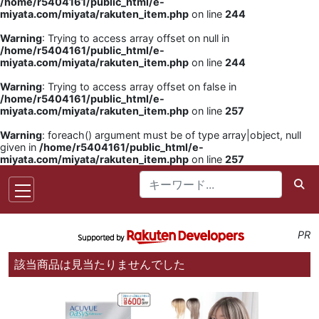
/home/r5404161/public_html/e-
miyata.com/miyata/rakuten_item.php
on line
244
Warning
: Trying to access array offset on null in
/home/r5404161/public_html/e-
miyata.com/miyata/rakuten_item.php
on line
244
Warning
: Trying to access array offset on false in
/home/r5404161/public_html/e-
miyata.com/miyata/rakuten_item.php
on line
257
Warning
: foreach() argument must be of type array|object, null
given in
/home/r5404161/public_html/e-
miyata.com/miyata/rakuten_item.php
on line
257
PR
該当商品は見当たりませんでした