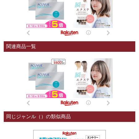
関連商品一覧
同じジャンル（）の類似商品