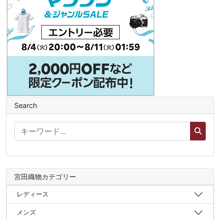
Search
宮田織物カテゴリー
レディース
メンズ