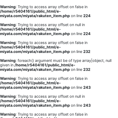
Warning
: Trying to access array offset on false in
/home/r5404161/public_html/e-
miyata.com/miyata/rakuten_item.php
on line
224
Warning
: Trying to access array offset on null in
/home/r5404161/public_html/e-
miyata.com/miyata/rakuten_item.php
on line
224
Warning
: Trying to access array offset on false in
/home/r5404161/public_html/e-
miyata.com/miyata/rakuten_item.php
on line
232
Warning
: foreach() argument must be of type array|object, null
given in
/home/r5404161/public_html/e-
miyata.com/miyata/rakuten_item.php
on line
232
Warning
: Trying to access array offset on false in
/home/r5404161/public_html/e-
miyata.com/miyata/rakuten_item.php
on line
243
Warning
: Trying to access array offset on null in
/home/r5404161/public_html/e-
miyata.com/miyata/rakuten_item.php
on line
243
Warning
: Trying to access array offset on false in