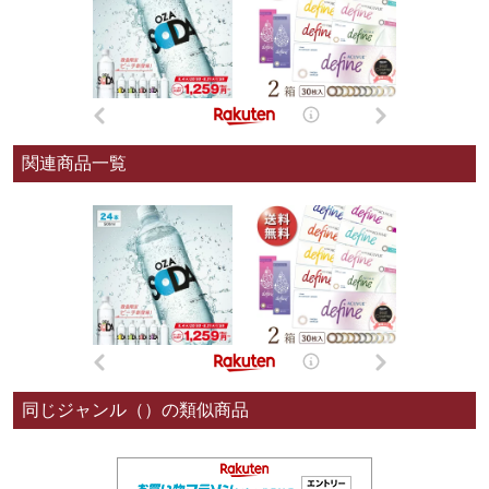
関連商品一覧
同じジャンル（）の類似商品