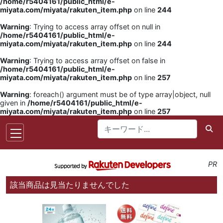
/home/r5404161/public_html/e-
miyata.com/miyata/rakuten_item.php
on line
244
Warning
: Trying to access array offset on null in
/home/r5404161/public_html/e-
miyata.com/miyata/rakuten_item.php
on line
244
Warning
: Trying to access array offset on false in
/home/r5404161/public_html/e-
miyata.com/miyata/rakuten_item.php
on line
257
Warning
: foreach() argument must be of type array|object, null
given in
/home/r5404161/public_html/e-
miyata.com/miyata/rakuten_item.php
on line
257
PR
該当商品は見当たりませんでした