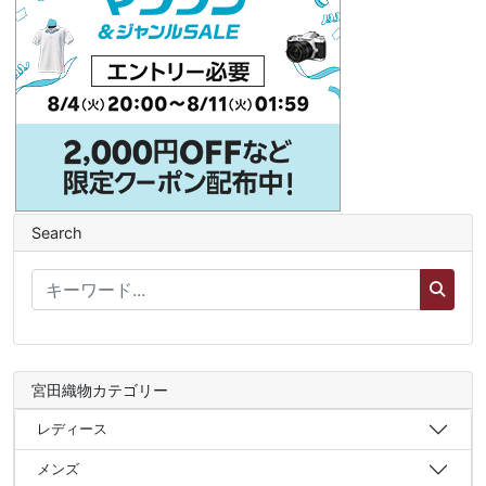
Search
宮田織物カテゴリー
レディース
メンズ