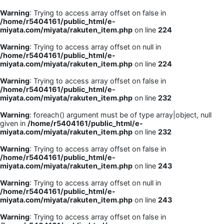
Warning
: Trying to access array offset on false in
/home/r5404161/public_html/e-
miyata.com/miyata/rakuten_item.php
on line
224
Warning
: Trying to access array offset on null in
/home/r5404161/public_html/e-
miyata.com/miyata/rakuten_item.php
on line
224
Warning
: Trying to access array offset on false in
/home/r5404161/public_html/e-
miyata.com/miyata/rakuten_item.php
on line
232
Warning
: foreach() argument must be of type array|object, null
given in
/home/r5404161/public_html/e-
miyata.com/miyata/rakuten_item.php
on line
232
Warning
: Trying to access array offset on false in
/home/r5404161/public_html/e-
miyata.com/miyata/rakuten_item.php
on line
243
Warning
: Trying to access array offset on null in
/home/r5404161/public_html/e-
miyata.com/miyata/rakuten_item.php
on line
243
Warning
: Trying to access array offset on false in