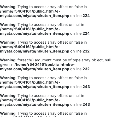
Warning
: Trying to access array offset on false in
/home/r5404161/public_html/e-
miyata.com/miyata/rakuten_item.php
on line
224
Warning
: Trying to access array offset on null in
/home/r5404161/public_html/e-
miyata.com/miyata/rakuten_item.php
on line
224
Warning
: Trying to access array offset on false in
/home/r5404161/public_html/e-
miyata.com/miyata/rakuten_item.php
on line
232
Warning
: foreach() argument must be of type array|object, null
given in
/home/r5404161/public_html/e-
miyata.com/miyata/rakuten_item.php
on line
232
Warning
: Trying to access array offset on false in
/home/r5404161/public_html/e-
miyata.com/miyata/rakuten_item.php
on line
243
Warning
: Trying to access array offset on null in
/home/r5404161/public_html/e-
miyata.com/miyata/rakuten_item.php
on line
243
Warning
: Trying to access array offset on false in