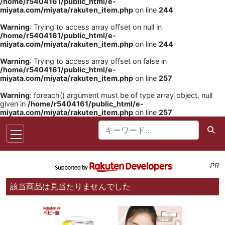
/home/r5404161/public_html/e-
miyata.com/miyata/rakuten_item.php
on line
244
Warning
: Trying to access array offset on null in
/home/r5404161/public_html/e-
miyata.com/miyata/rakuten_item.php
on line
244
Warning
: Trying to access array offset on false in
/home/r5404161/public_html/e-
miyata.com/miyata/rakuten_item.php
on line
257
Warning
: foreach() argument must be of type array|object, null
given in
/home/r5404161/public_html/e-
miyata.com/miyata/rakuten_item.php
on line
257
PR
該当商品は見当たりませんでした