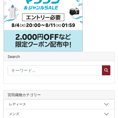
Search
宮田織物カテゴリー
レディース
メンズ