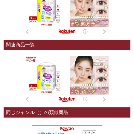
関連商品一覧
同じジャンル（）の類似商品