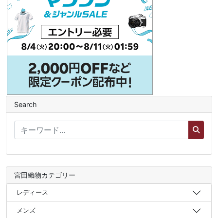
Search
宮田織物カテゴリー
レディース
メンズ