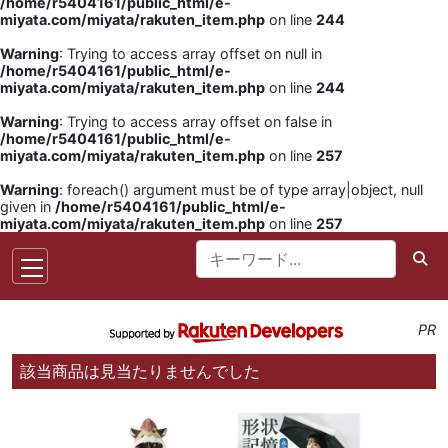
/home/r5404161/public_html/e-
miyata.com/miyata/rakuten_item.php
on line
244
Warning
: Trying to access array offset on null in
/home/r5404161/public_html/e-
miyata.com/miyata/rakuten_item.php
on line
244
Warning
: Trying to access array offset on false in
/home/r5404161/public_html/e-
miyata.com/miyata/rakuten_item.php
on line
257
Warning
: foreach() argument must be of type array|object, null
given in
/home/r5404161/public_html/e-
miyata.com/miyata/rakuten_item.php
on line
257
PR
該当商品は見当たりませんでした