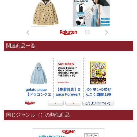
関連商品一覧
同じジャンル（）の類似商品