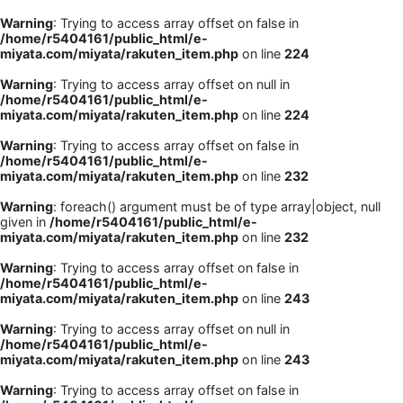
Warning
: Trying to access array offset on false in
/home/r5404161/public_html/e-
miyata.com/miyata/rakuten_item.php
on line
224
Warning
: Trying to access array offset on null in
/home/r5404161/public_html/e-
miyata.com/miyata/rakuten_item.php
on line
224
Warning
: Trying to access array offset on false in
/home/r5404161/public_html/e-
miyata.com/miyata/rakuten_item.php
on line
232
Warning
: foreach() argument must be of type array|object, null
given in
/home/r5404161/public_html/e-
miyata.com/miyata/rakuten_item.php
on line
232
Warning
: Trying to access array offset on false in
/home/r5404161/public_html/e-
miyata.com/miyata/rakuten_item.php
on line
243
Warning
: Trying to access array offset on null in
/home/r5404161/public_html/e-
miyata.com/miyata/rakuten_item.php
on line
243
Warning
: Trying to access array offset on false in