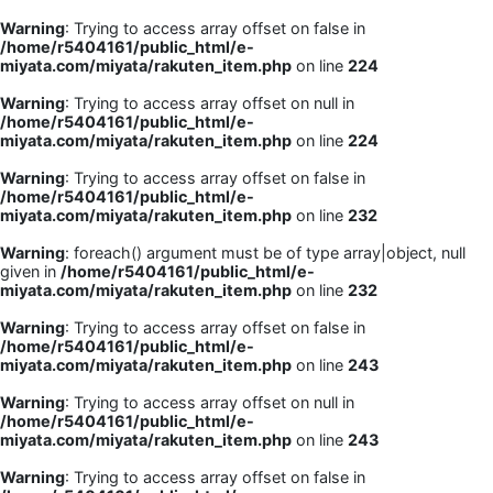
Warning
: Trying to access array offset on false in
/home/r5404161/public_html/e-
miyata.com/miyata/rakuten_item.php
on line
224
Warning
: Trying to access array offset on null in
/home/r5404161/public_html/e-
miyata.com/miyata/rakuten_item.php
on line
224
Warning
: Trying to access array offset on false in
/home/r5404161/public_html/e-
miyata.com/miyata/rakuten_item.php
on line
232
Warning
: foreach() argument must be of type array|object, null
given in
/home/r5404161/public_html/e-
miyata.com/miyata/rakuten_item.php
on line
232
Warning
: Trying to access array offset on false in
/home/r5404161/public_html/e-
miyata.com/miyata/rakuten_item.php
on line
243
Warning
: Trying to access array offset on null in
/home/r5404161/public_html/e-
miyata.com/miyata/rakuten_item.php
on line
243
Warning
: Trying to access array offset on false in