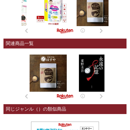
関連商品一覧
同じジャンル（）の類似商品