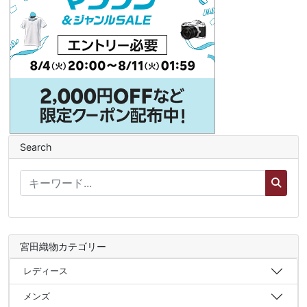
Search
宮田織物カテゴリー
レディース
メンズ