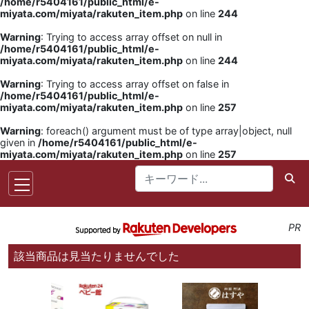
/home/r5404161/public_html/e-
miyata.com/miyata/rakuten_item.php
on line
244
Warning
: Trying to access array offset on null in
/home/r5404161/public_html/e-
miyata.com/miyata/rakuten_item.php
on line
244
Warning
: Trying to access array offset on false in
/home/r5404161/public_html/e-
miyata.com/miyata/rakuten_item.php
on line
257
Warning
: foreach() argument must be of type array|object, null
given in
/home/r5404161/public_html/e-
miyata.com/miyata/rakuten_item.php
on line
257
PR
該当商品は見当たりませんでした