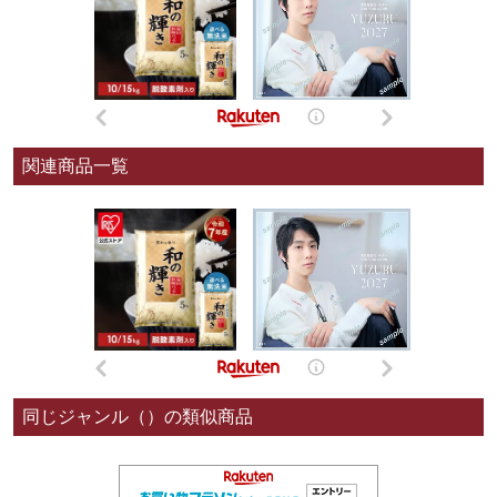
関連商品一覧
同じジャンル（）の類似商品