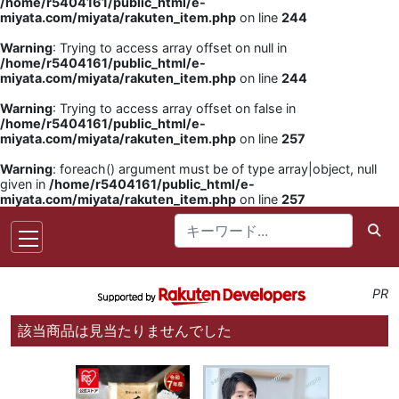
/home/r5404161/public_html/e-
miyata.com/miyata/rakuten_item.php
on line
244
Warning
: Trying to access array offset on null in
/home/r5404161/public_html/e-
miyata.com/miyata/rakuten_item.php
on line
244
Warning
: Trying to access array offset on false in
/home/r5404161/public_html/e-
miyata.com/miyata/rakuten_item.php
on line
257
Warning
: foreach() argument must be of type array|object, null
given in
/home/r5404161/public_html/e-
miyata.com/miyata/rakuten_item.php
on line
257
PR
該当商品は見当たりませんでした