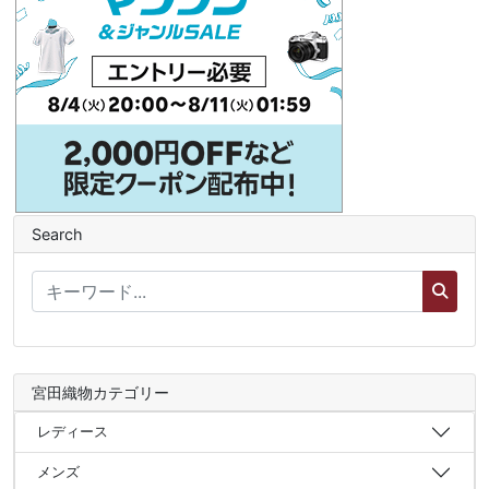
Search
宮田織物カテゴリー
レディース
メンズ