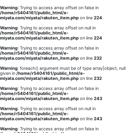
Warning
: Trying to access array offset on false in
/home/r5404161/public_html/e-
miyata.com/miyata/rakuten_item.php
on line
224
Warning
: Trying to access array offset on null in
/home/r5404161/public_html/e-
miyata.com/miyata/rakuten_item.php
on line
224
Warning
: Trying to access array offset on false in
/home/r5404161/public_html/e-
miyata.com/miyata/rakuten_item.php
on line
232
Warning
: foreach() argument must be of type array|object, null
given in
/home/r5404161/public_html/e-
miyata.com/miyata/rakuten_item.php
on line
232
Warning
: Trying to access array offset on false in
/home/r5404161/public_html/e-
miyata.com/miyata/rakuten_item.php
on line
243
Warning
: Trying to access array offset on null in
/home/r5404161/public_html/e-
miyata.com/miyata/rakuten_item.php
on line
243
Warning
: Trying to access array offset on false in