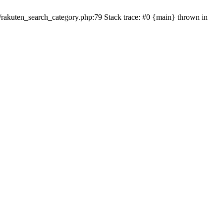
ten_search_category.php:79 Stack trace: #0 {main} thrown in