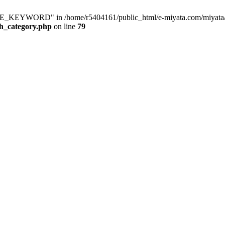
KEYWORD" in /home/r5404161/public_html/e-miyata.com/miyata/raku
ch_category.php
on line
79