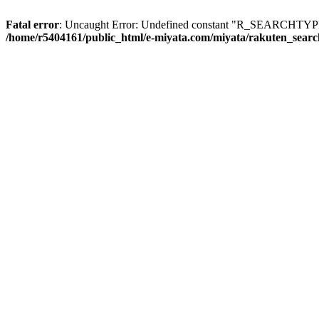
Fatal error
: Uncaught Error: Undefined constant "R_SEARCHTYPE_
/home/r5404161/public_html/e-miyata.com/miyata/rakuten_sear