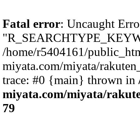
Fatal error
: Uncaught Erro
"R_SEARCHTYPE_KEYW
/home/r5404161/public_htm
miyata.com/miyata/rakuten
trace: #0 {main} thrown in
miyata.com/miyata/rakut
79