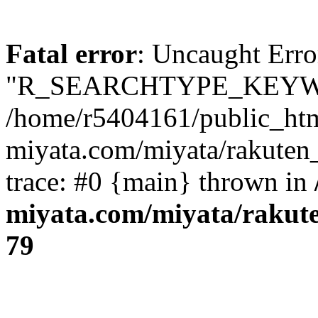
Fatal error
: Uncaught Erro
"R_SEARCHTYPE_KEYW
/home/r5404161/public_htm
miyata.com/miyata/rakuten
trace: #0 {main} thrown in
miyata.com/miyata/rakut
79