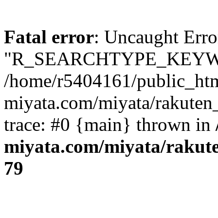
Fatal error
: Uncaught Erro
"R_SEARCHTYPE_KEYW
/home/r5404161/public_htm
miyata.com/miyata/rakuten
trace: #0 {main} thrown in
miyata.com/miyata/rakut
79