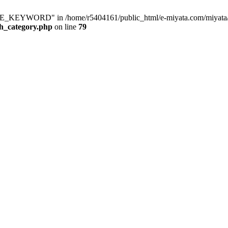
KEYWORD" in /home/r5404161/public_html/e-miyata.com/miyata/raku
ch_category.php
on line
79