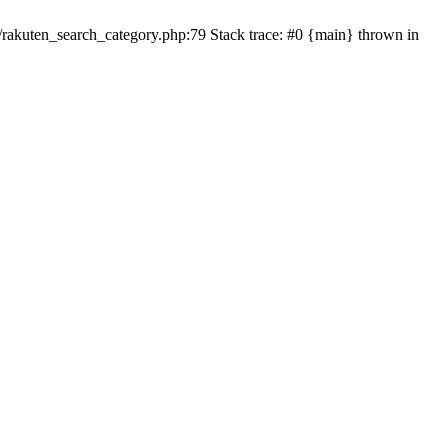
ten_search_category.php:79 Stack trace: #0 {main} thrown in