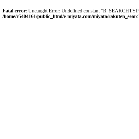
Fatal error
: Uncaught Error: Undefined constant "R_SEARCHTYPE_
/home/r5404161/public_html/e-miyata.com/miyata/rakuten_sear