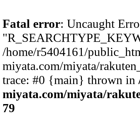
Fatal error
: Uncaught Erro
"R_SEARCHTYPE_KEYW
/home/r5404161/public_htm
miyata.com/miyata/rakuten
trace: #0 {main} thrown in
miyata.com/miyata/rakut
79