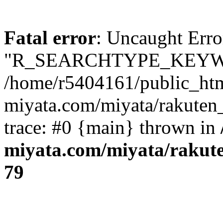
Fatal error
: Uncaught Erro
"R_SEARCHTYPE_KEYW
/home/r5404161/public_htm
miyata.com/miyata/rakuten
trace: #0 {main} thrown in
miyata.com/miyata/rakut
79