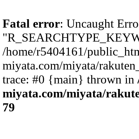
Fatal error
: Uncaught Erro
"R_SEARCHTYPE_KEYW
/home/r5404161/public_htm
miyata.com/miyata/rakuten
trace: #0 {main} thrown in
miyata.com/miyata/rakut
79