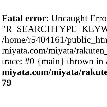
Fatal error
: Uncaught Erro
"R_SEARCHTYPE_KEYW
/home/r5404161/public_htm
miyata.com/miyata/rakuten
trace: #0 {main} thrown in
miyata.com/miyata/rakut
79