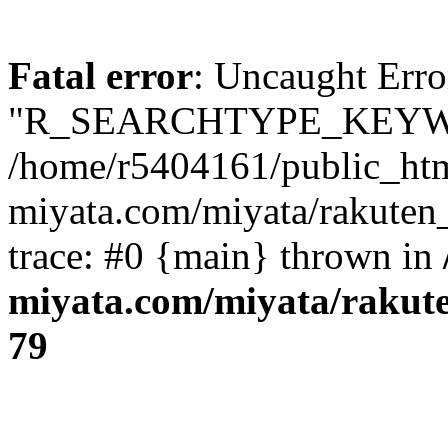
Fatal error
: Uncaught Erro
"R_SEARCHTYPE_KEYW
/home/r5404161/public_htm
miyata.com/miyata/rakuten
trace: #0 {main} thrown in
miyata.com/miyata/rakut
79