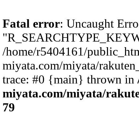
Fatal error
: Uncaught Erro
"R_SEARCHTYPE_KEYW
/home/r5404161/public_htm
miyata.com/miyata/rakuten
trace: #0 {main} thrown in
miyata.com/miyata/rakut
79