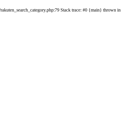
ten_search_category.php:79 Stack trace: #0 {main} thrown in