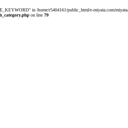
KEYWORD" in /home/r5404161/public_html/e-miyata.com/miyata/raku
ch_category.php
on line
79