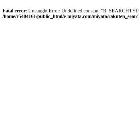
Fatal error
: Uncaught Error: Undefined constant "R_SEARCHTYPE_
/home/r5404161/public_html/e-miyata.com/miyata/rakuten_sear