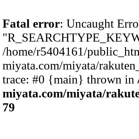
Fatal error
: Uncaught Erro
"R_SEARCHTYPE_KEYW
/home/r5404161/public_htm
miyata.com/miyata/rakuten
trace: #0 {main} thrown in
miyata.com/miyata/rakut
79