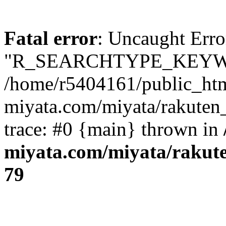
Fatal error
: Uncaught Erro
"R_SEARCHTYPE_KEYW
/home/r5404161/public_htm
miyata.com/miyata/rakuten
trace: #0 {main} thrown in
miyata.com/miyata/rakut
79