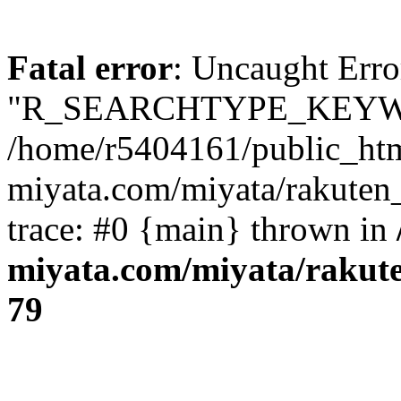
Fatal error
: Uncaught Erro
"R_SEARCHTYPE_KEYW
/home/r5404161/public_htm
miyata.com/miyata/rakuten
trace: #0 {main} thrown in
miyata.com/miyata/rakut
79