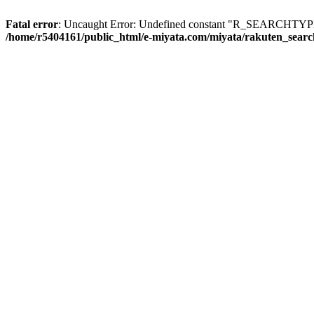
Fatal error
: Uncaught Error: Undefined constant "R_SEARCHTYPE_
/home/r5404161/public_html/e-miyata.com/miyata/rakuten_sear