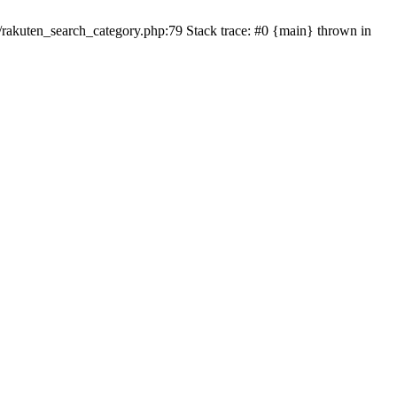
ten_search_category.php:79 Stack trace: #0 {main} thrown in