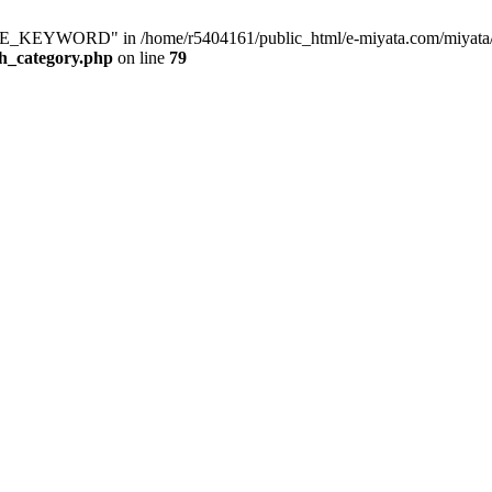
KEYWORD" in /home/r5404161/public_html/e-miyata.com/miyata/raku
ch_category.php
on line
79