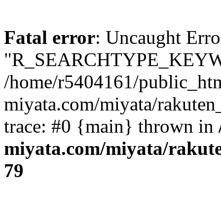
Fatal error
: Uncaught Erro
"R_SEARCHTYPE_KEYW
/home/r5404161/public_htm
miyata.com/miyata/rakuten
trace: #0 {main} thrown in
miyata.com/miyata/rakut
79