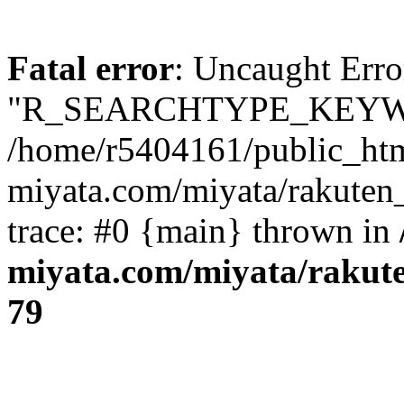
Fatal error
: Uncaught Erro
"R_SEARCHTYPE_KEYW
/home/r5404161/public_htm
miyata.com/miyata/rakuten
trace: #0 {main} thrown in
miyata.com/miyata/rakut
79