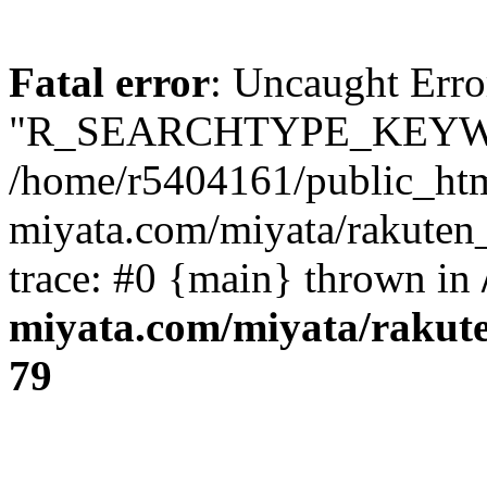
Fatal error
: Uncaught Erro
"R_SEARCHTYPE_KEYW
/home/r5404161/public_htm
miyata.com/miyata/rakuten
trace: #0 {main} thrown in
miyata.com/miyata/rakut
79