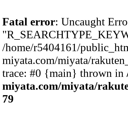
Fatal error
: Uncaught Erro
"R_SEARCHTYPE_KEYW
/home/r5404161/public_htm
miyata.com/miyata/rakuten
trace: #0 {main} thrown in
miyata.com/miyata/rakut
79