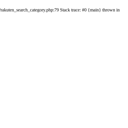
ten_search_category.php:79 Stack trace: #0 {main} thrown in