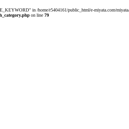
KEYWORD" in /home/r5404161/public_html/e-miyata.com/miyata/raku
ch_category.php
on line
79