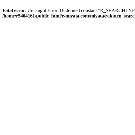
Fatal error
: Uncaught Error: Undefined constant "R_SEARCHTYPE_
/home/r5404161/public_html/e-miyata.com/miyata/rakuten_sear