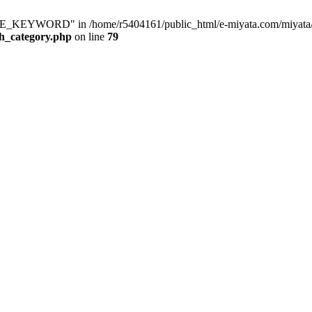
KEYWORD" in /home/r5404161/public_html/e-miyata.com/miyata/raku
ch_category.php
on line
79