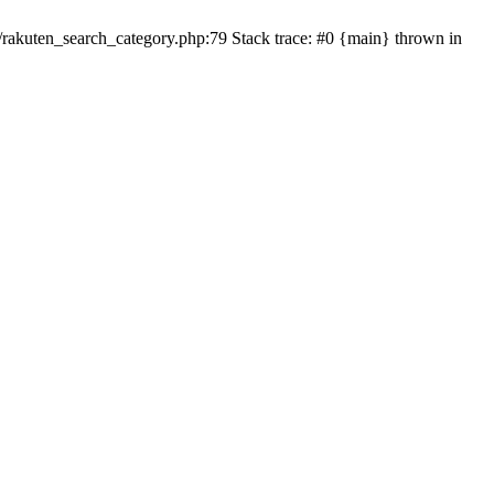
ten_search_category.php:79 Stack trace: #0 {main} thrown in