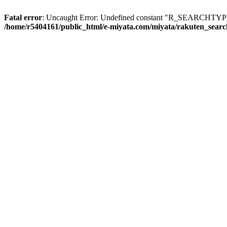
Fatal error
: Uncaught Error: Undefined constant "R_SEARCHTYPE_
/home/r5404161/public_html/e-miyata.com/miyata/rakuten_sear