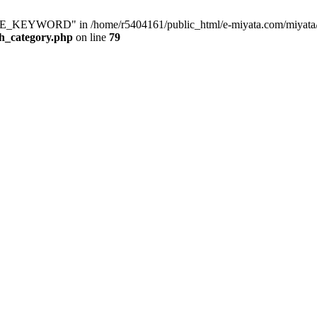
KEYWORD" in /home/r5404161/public_html/e-miyata.com/miyata/raku
ch_category.php
on line
79