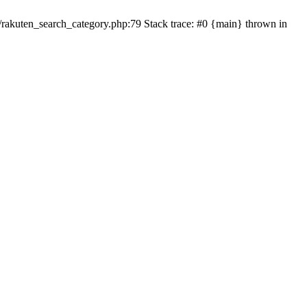
ten_search_category.php:79 Stack trace: #0 {main} thrown in