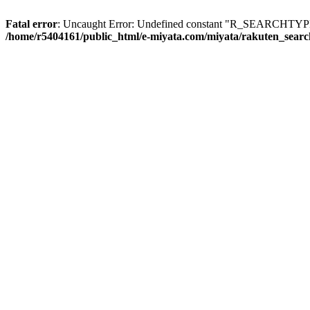
Fatal error
: Uncaught Error: Undefined constant "R_SEARCHTYPE_
/home/r5404161/public_html/e-miyata.com/miyata/rakuten_sear