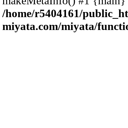
makeMetaInfo() #1 {main} 
/home/r5404161/public_ht
miyata.com/miyata/functi