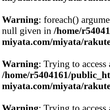
Warning
: foreach() argume
null given in
/home/r54041
miyata.com/miyata/rakut
Warning
: Trying to access 
/home/r5404161/public_ht
miyata.com/miyata/rakut
Warning
: Trying to access 