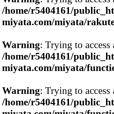
/home/r5404161/public_ht
miyata.com/miyata/rakut
Warning
: Trying to access 
/home/r5404161/public_ht
miyata.com/miyata/functi
Warning
: Trying to access 
/home/r5404161/public_ht
miyata.com/miyata/functi