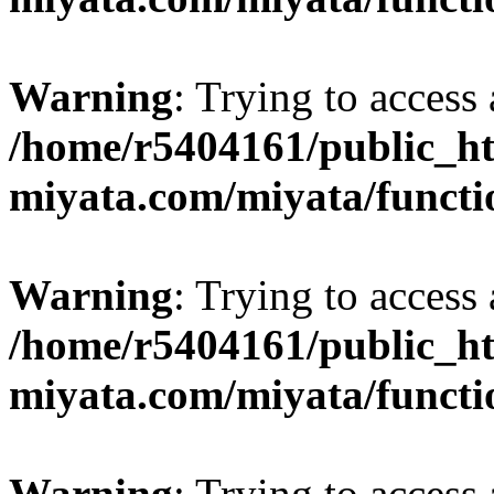
Warning
: Trying to access 
/home/r5404161/public_ht
miyata.com/miyata/functi
Warning
: Trying to access 
/home/r5404161/public_ht
miyata.com/miyata/functi
Warning
: Trying to access 