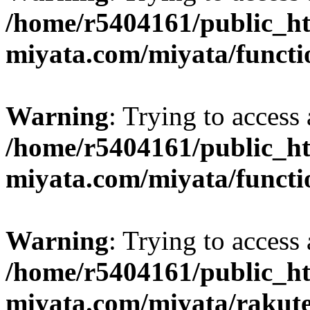
/home/r5404161/public_ht
miyata.com/miyata/functi
Warning
: Trying to access 
/home/r5404161/public_ht
miyata.com/miyata/functi
Warning
: Trying to access 
/home/r5404161/public_ht
miyata.com/miyata/rakut