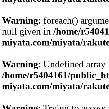
Warning
: foreach() argume
null given in
/home/r54041
miyata.com/miyata/rakut
Warning
: Undefined array 
/home/r5404161/public_ht
miyata.com/miyata/rakut
Warning
: Trying to access 