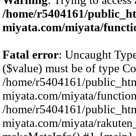
/home/r5404161/public_ht
miyata.com/miyata/functi
Fatal error
: Uncaught Type
($value) must be of type Cou
/home/r5404161/public_htm
miyata.com/miyata/function
/home/r5404161/public_htm
miyata.com/miyata/rakuten