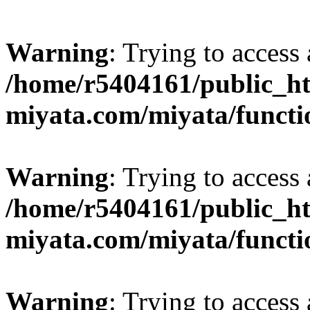
Warning
: Trying to access 
/home/r5404161/public_ht
miyata.com/miyata/functi
Warning
: Trying to access 
/home/r5404161/public_ht
miyata.com/miyata/functi
Warning
: Trying to access 