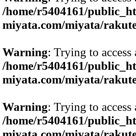
/home/r5404161/public_ht
miyata.com/miyata/rakut
Warning
: Trying to access 
/home/r5404161/public_ht
miyata.com/miyata/rakut
Warning
: Trying to access 
/home/r5404161/public_ht
miyata.com/miyata/rakut