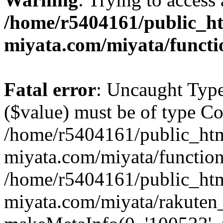
/home/r5404161/public_ht
miyata.com/miyata/functi
Fatal error
: Uncaught Type
($value) must be of type Cou
/home/r5404161/public_htm
miyata.com/miyata/function
/home/r5404161/public_htm
miyata.com/miyata/rakuten