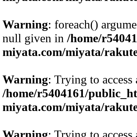
Warning
: foreach() argume
null given in
/home/r54041
miyata.com/miyata/rakut
Warning
: Trying to access 
/home/r5404161/public_ht
miyata.com/miyata/rakut
Warning
: Trying to access 