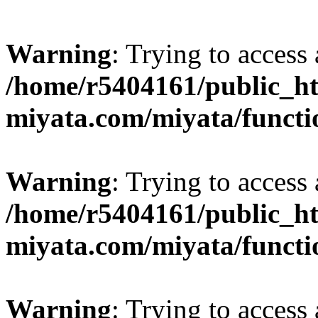
Warning
: Trying to access 
/home/r5404161/public_ht
miyata.com/miyata/functi
Warning
: Trying to access 
/home/r5404161/public_ht
miyata.com/miyata/functi
Warning
: Trying to access 