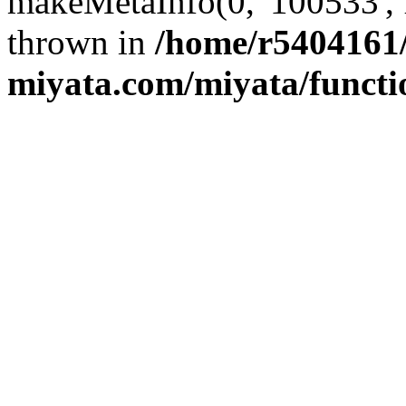
makeMetaInfo(0, '100533', 
thrown in
/home/r5404161/
miyata.com/miyata/functi