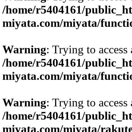
/home/r5404161/public_ht
miyata.com/miyata/functi
Warning
: Trying to access 
/home/r5404161/public_ht
miyata.com/miyata/functi
Warning
: Trying to access 
/home/r5404161/public_ht
miyata.com/miyata/rakut