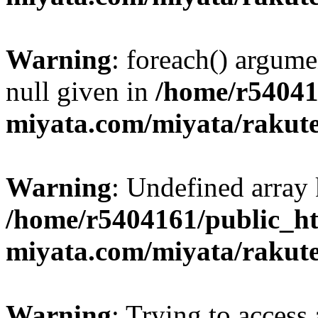
Warning
: foreach() argume
null given in
/home/r54041
miyata.com/miyata/rakut
Warning
: Undefined array 
/home/r5404161/public_ht
miyata.com/miyata/rakut
Warning
: Trying to access 