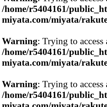
/home/r5404161/public_ht
miyata.com/miyata/rakut
Warning
: Trying to access 
/home/r5404161/public_ht
miyata.com/miyata/rakut
Warning
: Trying to access 
/home/r5404161/public_ht
miyata.com/miyata/rakut