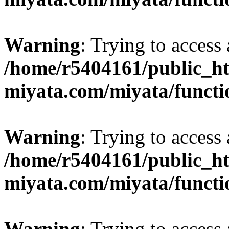
Warning
: Trying to access 
/home/r5404161/public_ht
miyata.com/miyata/functi
Warning
: Trying to access 
/home/r5404161/public_ht
miyata.com/miyata/functi
Warning
: Trying to access 