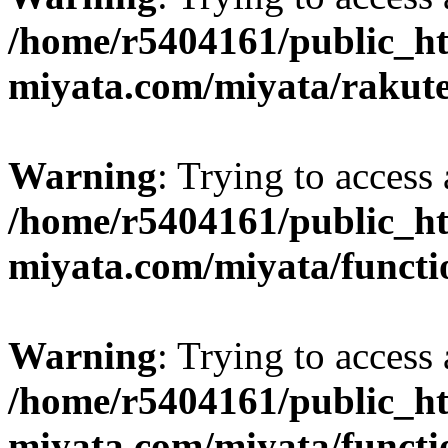
/home/r5404161/public_ht
miyata.com/miyata/rakut
Warning
: Trying to access 
/home/r5404161/public_ht
miyata.com/miyata/functi
Warning
: Trying to access 
/home/r5404161/public_ht
miyata.com/miyata/functi